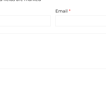
Email
*