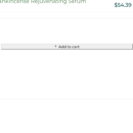
ankincense Rejuvenating Serum
$
54.39
Add to cart