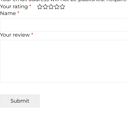
Your rating
*
Name
*
Your review
*