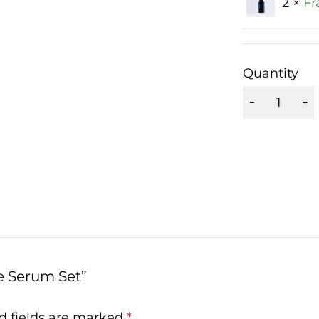
2 ×
Fr
Quantity
e Serum Set”
d fields are marked
*