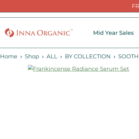
FR
Mid Year Sales
Home
Shop
ALL
BY COLLECTION
SOOTH