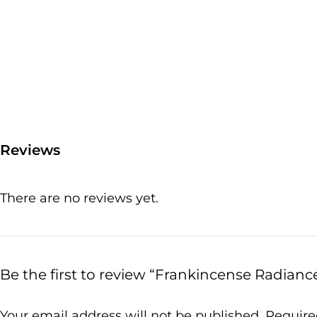
Reviews
There are no reviews yet.
Be the first to review “Frankincense Radianc
Your email address will not be published.
Require