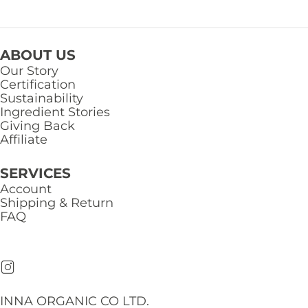
ABOUT US
Our Story
Certification
Sustainability
Ingredient Stories
Giving Back
Affiliate
SERVICES
Account
Shipping & Return
FAQ
INNA ORGANIC CO LTD.