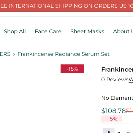
EE INTERNATIONAL SHIPPING ON ORDERS US 1
Shop All
Face Care
Sheet Masks
About 
ERS
Frankincense Radiance Serum Set
-15%
Frankince
0 Reviews
W
No Elemento
$
108.78
$
1
-
15
%