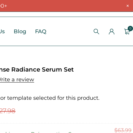
00+
0
Us
Blog
FAQ
nse Radiance Serum Set
rite a review
r template selected for this product.
27.98
$
63.99