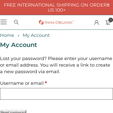
FREE INTERNATIONAL SHIPPING ON ORDERS
US 100+
0
Home
My Account
My Account
Lost your password? Please enter your username
or email address. You will receive a link to create
a new password via email.
Username or email
*
Reset password