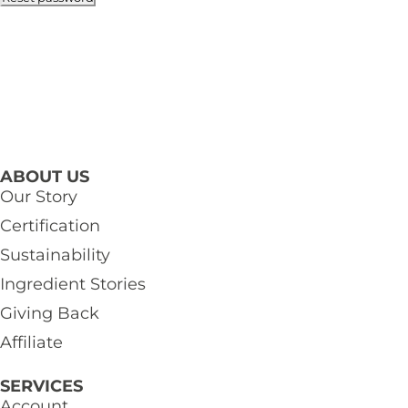
ABOUT US
Our Story
Certification
Sustainability
Ingredient Stories
Giving Back
Affiliate
SERVICES
Account