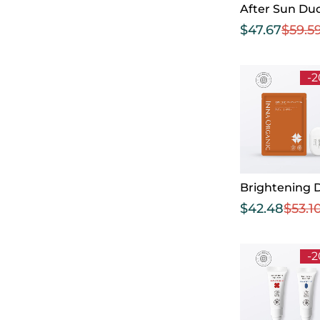
After Sun Du
$
47.67
$
59.5
-
Brightening 
$
42.48
$
53.1
-