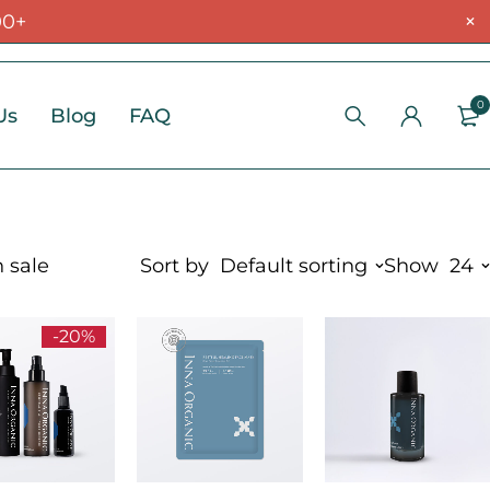
00+
0
Us
Blog
FAQ
 sale
Sort by
Default sorting
Show
24
-20%