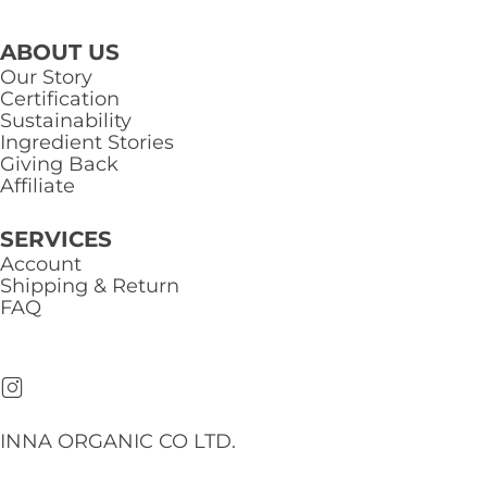
ABOUT US
Our Story
Certification
Sustainability
Ingredient Stories
Giving Back
Affiliate
SERVICES
Account
Shipping & Return
FAQ
INNA ORGANIC CO LTD.