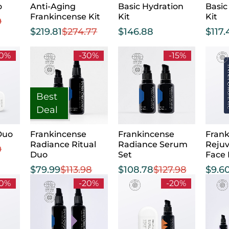
o
Anti-Aging
Basic Hydration
Basic
Frankincense Kit
Kit
Kit
9
$
219.81
$
274.77
$
146.88
$
117.
20%
-30%
-15%
Best
Deal
Duo
Frankincense
Frankincense
Frank
Radiance Ritual
Radiance Serum
Reju
0
Duo
Set
Face
$
79.99
$
113.98
$
108.78
$
127.98
$
9.6
20%
-20%
-20%