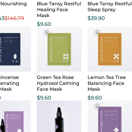
 Nourishing
Blue Tansy Restful
Blue Tansy Restful
Healing Face
Sleep Spray
Mask
43
$
146.79
$
39.90
$
9.60
incense
Green Tea Rose
Lemon Tea Tree
venating
Hydrosol Calming
Balancing Face
 Mask
Face Mask
Mask
0
$
9.60
$
9.60