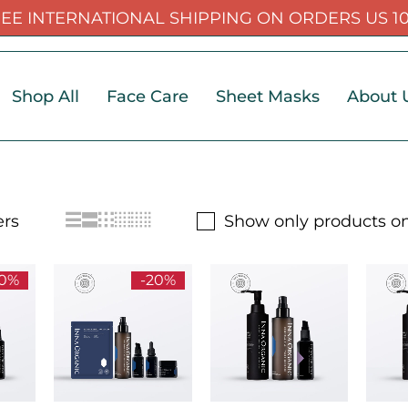
EE INTERNATIONAL SHIPPING ON ORDERS US 1
Shop All
Face Care
Sheet Masks
About 
Show only products on
20%
-20%