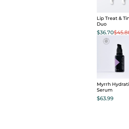
Lip Treat & Ti
Duo
$
36.70
$
45.8
Myrrh Hydrat
Serum
$
63.99