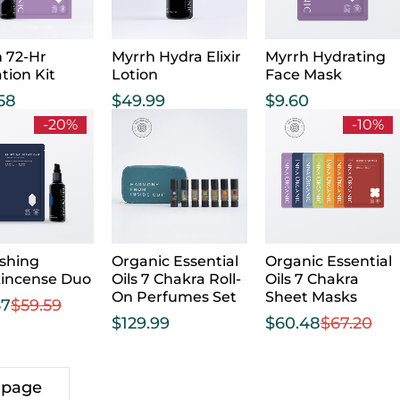
 72-Hr
Myrrh Hydra Elixir
Myrrh Hydrating
tion Kit
Lotion
Face Mask
.58
$
49.99
$
9.60
-20%
-10%
shing
Organic Essential
Organic Essential
kincense Duo
Oils 7 Chakra Roll-
Oils 7 Chakra
On Perfumes Set
Sheet Masks
67
$
59.59
$
129.99
$
60.48
$
67.20
 page