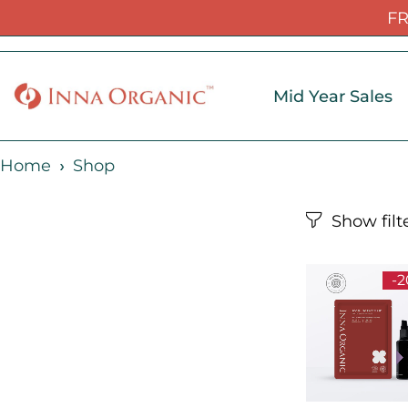
FR
Mid Year Sales
Home
Shop
-