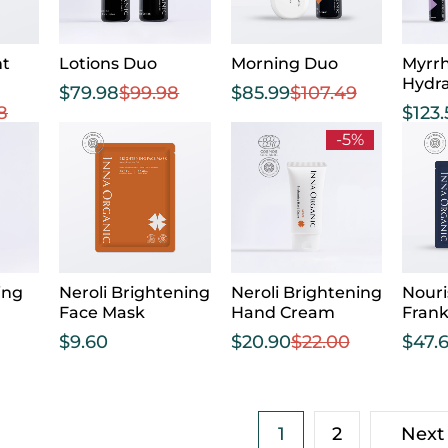
nt
Lotions Duo
Morning Duo
Myrrh
Hydra
$
79.98
$
99.98
$
85.99
$
107.49
8
$
123
-5%
ing
Neroli Brightening
Neroli Brightening
Nouri
Face Mask
Hand Cream
Fran
$
9.60
$
20.90
$
22.00
$
47.
1
2
Next