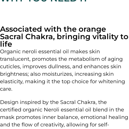
Associated with the orange
Sacral Chakra, bringing vitality to
life
Organic neroli essential oil makes skin
translucent, promotes the metabolism of aging
cuticles, improves dullness, and enhances skin
brightness; also moisturizes, increasing skin
elasticity, making it the top choice for whitening
care.
Design inspired by the Sacral Chakra, the
certified organic Neroli essential oil blend in the
mask promotes inner balance, emotional healing
and the flow of creativity, allowing for self-