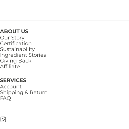
ABOUT US
Our Story
Certification
Sustainability
Ingredient Stories
Giving Back
Affiliate
SERVICES
Account
Shipping & Return
FAQ