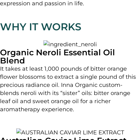
expression and passion in life.
WHY IT WORKS
Organic Neroli Essential Oil
Blend
It takes at least 1,000 pounds of bitter orange
flower blossoms to extract a single pound of this
precious radiance oil. Inna Organic custom-
blends neroli with its “sister” oils: bitter orange
leaf oil and sweet orange oil for a richer
aromatherapy experience.