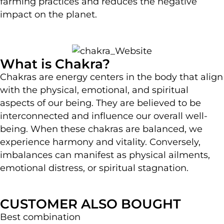
farming practices and reduces the negative
impact on the planet.
What is Chakra?
Chakras are energy centers in the body that align
with the physical, emotional, and spiritual
aspects of our being. They are believed to be
interconnected and influence our overall well-
being. When these chakras are balanced, we
experience harmony and vitality. Conversely,
imbalances can manifest as physical ailments,
emotional distress, or spiritual stagnation.
CUSTOMER ALSO BOUGHT
Best combination