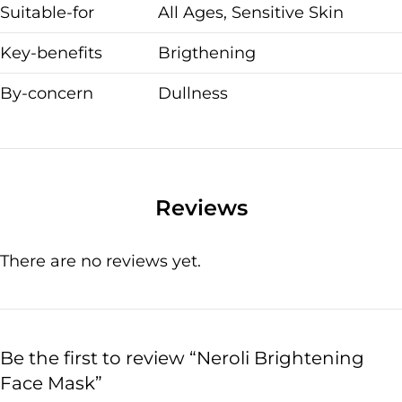
Suitable-for
All Ages, Sensitive Skin
Key-benefits
Brigthening
By-concern
Dullness
Reviews
There are no reviews yet.
Be the first to review “Neroli Brightening
Face Mask”