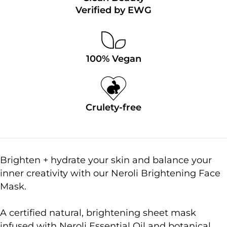
Verified by EWG
100% Vegan
Crulety-free
Brighten + hydrate your skin and balance your
inner creativity with our Neroli Brightening Face
Mask.
A certified natural, brightening sheet mask
infused with Neroli Essential Oil and botanical