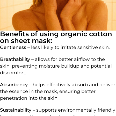
Benefits of using organic cotton
on sheet mask:
Gentleness
– less likely to irritate sensitive skin.
Breathability
– allows for better airflow to the
skin, preventing moisture buildup and potential
discomfort.
Absorbency
– helps effectively absorb and deliver
the essence in the mask, ensuring better
penetration into the skin.
Sustainability
– supports environmentally friendly