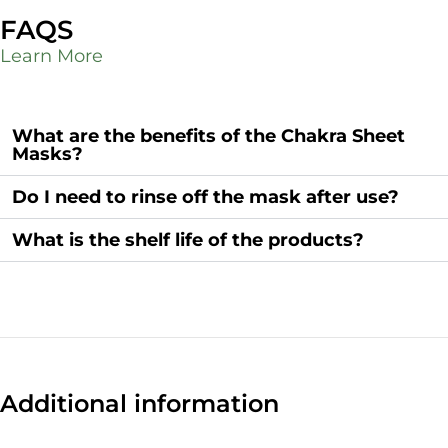
FAQS
Learn More
What are the benefits of the Chakra Sheet
Masks?
Do I need to rinse off the mask after use?
What is the shelf life of the products?
Additional information