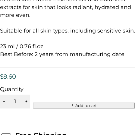
extracts for skin that looks radiant, hydrated and
more even.
Suitable for all skin types, including sensitive skin.
23 ml / 0.76 fl.oz
Best Before: 2 years from manufacturing date
$
9.60
Quantity
Add to cart