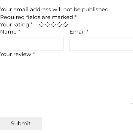
Your email address will not be published.
Required fields are marked
*
Your rating
*
Name
*
Email
*
Your review
*