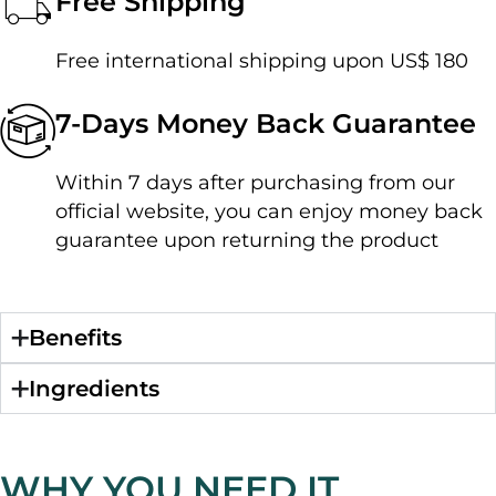
Free Shipping
Free international shipping upon US$ 180
7-Days Money Back Guarantee
Within 7 days after purchasing from our
official website, you can enjoy money back
guarantee upon returning the product
Benefits
Ingredients
WHY YOU NEED IT