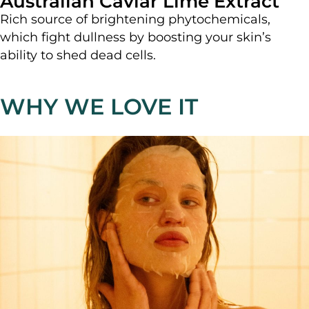
Australian Caviar Lime Extract
Rich source of brightening phytochemicals,
which fight dullness by boosting your skin’s
ability to shed dead cells.
WHY WE LOVE IT