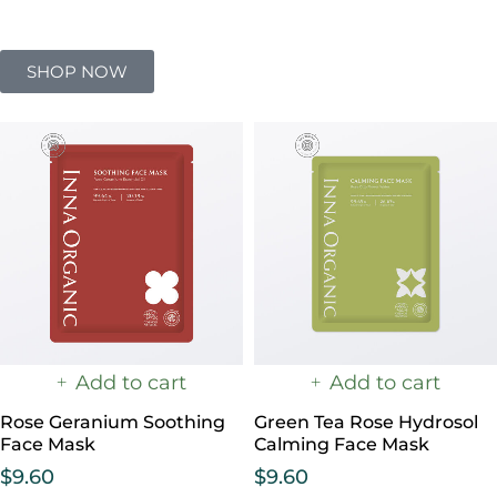
SHOP NOW
Add to cart
Add to cart
Rose Geranium Soothing
Green Tea Rose Hydrosol
Face Mask
Calming Face Mask
$
9.60
$
9.60