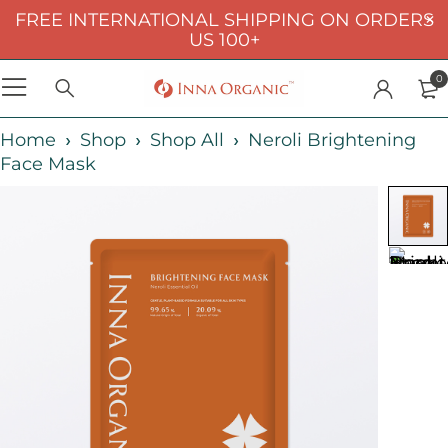
FREE INTERNATIONAL SHIPPING ON ORDERS
US 100+
0
Home
Shop
Shop All
Neroli Brightening
Face Mask