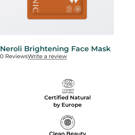
Neroli Brightening Face Mask
0 Reviews
Write a review
Certified Natural
by Europe
Clean Beauty