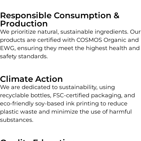
Responsible Consumption &
Production
We prioritize natural, sustainable ingredients. Our
products are certified with COSMOS Organic and
EWG, ensuring they meet the highest health and
safety standards.
Climate Action
We are dedicated to sustainability, using
recyclable bottles, FSC-certified packaging, and
eco-friendly soy-based ink printing to reduce
plastic waste and minimize the use of harmful
substances.