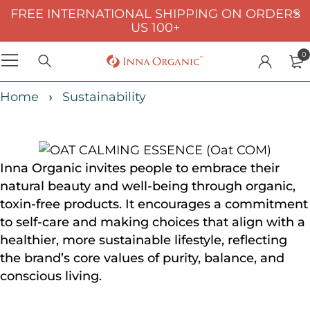
FREE INTERNATIONAL SHIPPING ON ORDERS
US 100+
0
Home
Sustainability
Inna Organic invites people to embrace their
natural beauty and well-being through organic,
toxin-free products. It encourages a commitment
to self-care and making choices that align with a
healthier, more sustainable lifestyle, reflecting
the brand’s core values of purity, balance, and
conscious living.