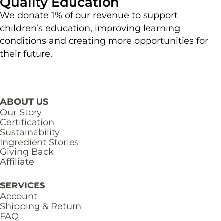
Quality Education
We donate 1% of our revenue to support
children’s education, improving learning
conditions and creating more opportunities for
their future.
ABOUT US
Our Story
Certification
Sustainability
Ingredient Stories
Giving Back
Affiliate
SERVICES
Account
Shipping & Return
FAQ