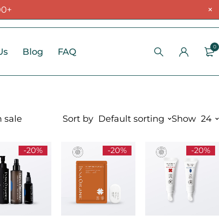
00+
0
Us
Blog
FAQ
 sale
Sort by
Default sorting
Show
24
-20%
-20%
-20%