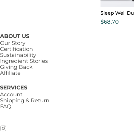
Sleep Well D
$
68.70
ABOUT US
Our Story
Certification
Sustainability
Ingredient Stories
Giving Back
Affiliate
SERVICES
Account
Shipping & Return
FAQ