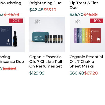
 Nourishing
Brightening Duo
Lip Treat & Tint
Duo
$
42.48
$
53.10
43
$
146.79
$
36.70
$
45.88
-20%
-10%
shing
Organic Essential
Organic Essential
kincense Duo
Oils 7 Chakra Roll-
Oils 7 Chakra
On Perfumes Set
Sheet Masks
67
$
59.59
$
129.99
$
60.48
$
67.20