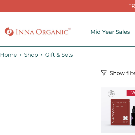
FR
Mid Year Sales
Home
Shop
Gift & Sets
-