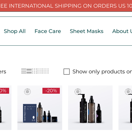
EE INTERNATIONAL SHIPPING ON ORDERS US 1
Shop All
Face Care
Sheet Masks
About 
Show only products on
20%
-20%