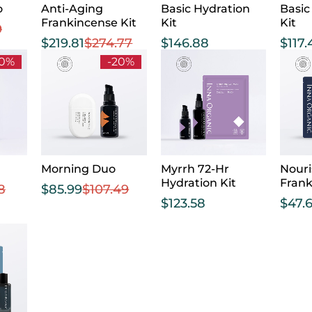
o
Anti-Aging
Basic Hydration
Basic
Frankincense Kit
Kit
Kit
9
$
219.81
$
274.77
$
146.88
$
117.
20%
-20%
Morning Duo
Myrrh 72-Hr
Nouri
Hydration Kit
Fran
8
$
85.99
$
107.49
$
123.58
$
47.