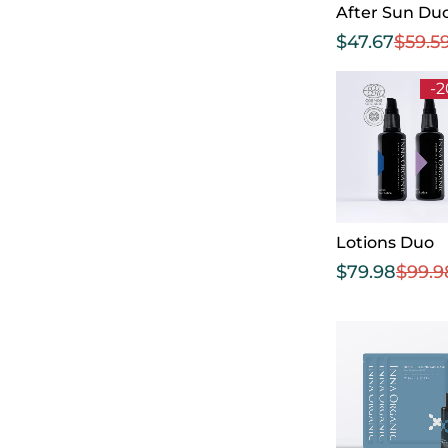
After Sun Du
$
47.67
$
59.5
-
Lotions Duo
$
79.98
$
99.9