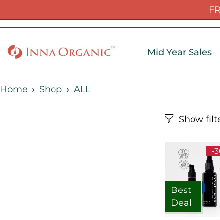
FR
Mid Year Sales
Home
Shop
ALL
-
Best
Deal