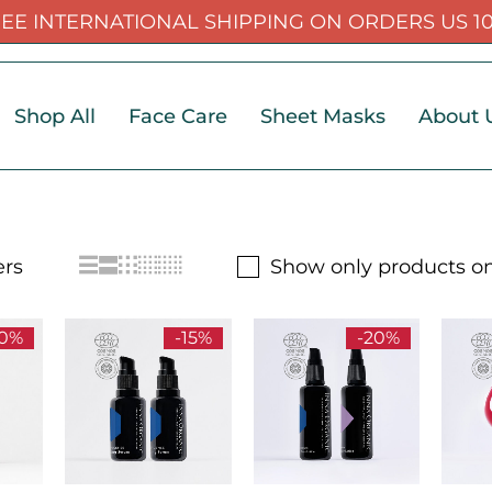
EE INTERNATIONAL SHIPPING ON ORDERS US 1
Shop All
Face Care
Sheet Masks
About 
Show only products on
30%
-15%
-20%