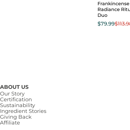
Frankincense
Radiance Ritu
Duo
$
79.99
$
113.
ABOUT US
Our Story
Certification
Sustainability
Ingredient Stories
Giving Back
Affiliate