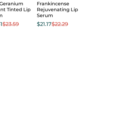
 Geranium
Frankincense
nt Tinted Lip
Rejuvenating Lip
m
Serum
1
$
23.59
$
21.17
$
22.29