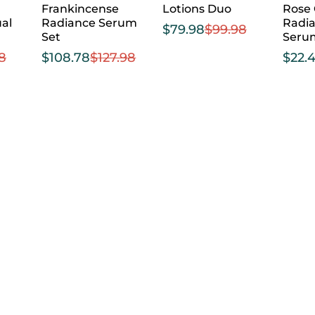
Frankincense
Lotions Duo
Rose
al
Radiance Serum
Radia
$
79.98
$
99.98
Set
Seru
98
$
108.78
$
127.98
$
22.4