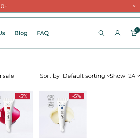
00+
0
Us
Blog
FAQ
 sale
Sort by
Default sorting
Show
24
-5%
-5%