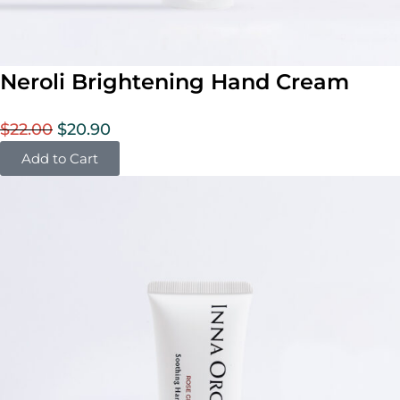
Neroli Brightening Hand Cream
$
22.00
$
20.90
Add to Cart