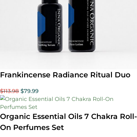
Frankincense Radiance Ritual Duo
$
113.98
$
79.99
Organic Essential Oils 7 Chakra Roll-
On Perfumes Set