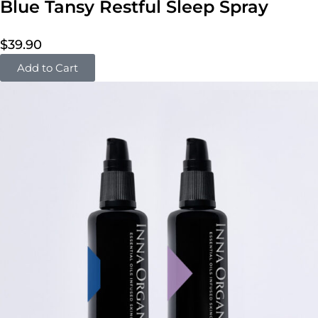
Blue Tansy Restful Sleep Spray
$
39.90
Add to Cart