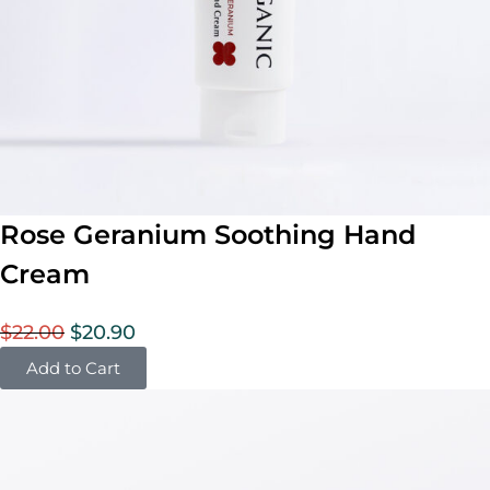
Rose Geranium Soothing Hand
Cream
$
22.00
$
20.90
Add to Cart