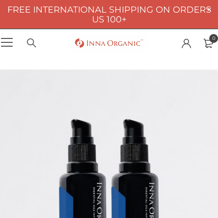
FREE INTERNATIONAL SHIPPING ON ORDERS
US 100+
0