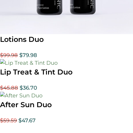
Lotions Duo
$
99.98
$
79.98
Lip Treat & Tint Duo
$
45.88
$
36.70
After Sun Duo
$
59.59
$
47.67