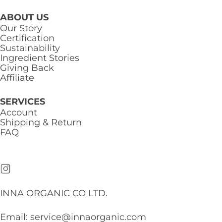
ABOUT US
Our Story
Certification
Sustainability
Ingredient Stories
Giving Back
Affiliate
SERVICES
Account
Shipping & Return
FAQ
INNA ORGANIC CO LTD.
Email:
service@innaorganic.com