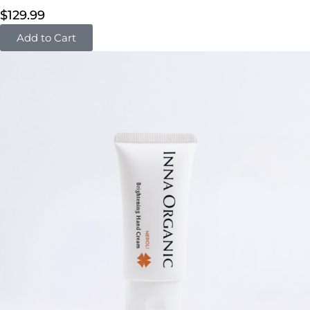
$
129.99
Add to Cart