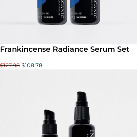
Frankincense Radiance Serum Set
$
127.98
$
108.78