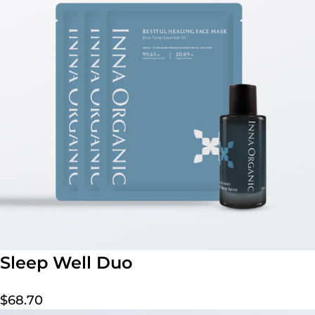
Sleep Well Duo
$
68.70