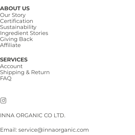
ABOUT US
Our Story
Certification
Sustainability
Ingredient Stories
Giving Back
Affiliate
SERVICES
Account
Shipping & Return
FAQ
INNA ORGANIC CO LTD.
Email:
service@innaorganic.com