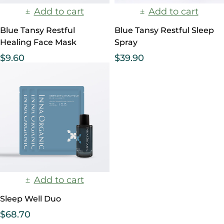
Add to cart
Add to cart
Blue Tansy Restful
Blue Tansy Restful Sleep
Healing Face Mask
Spray
$
9.60
$
39.90
Add to cart
Sleep Well Duo
$
68.70