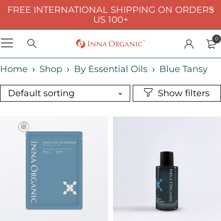
FREE INTERNATIONAL SHIPPING ON ORDERS
US 100+
0
Home
Shop
By Essential Oils
Blue Tansy
Default sorting