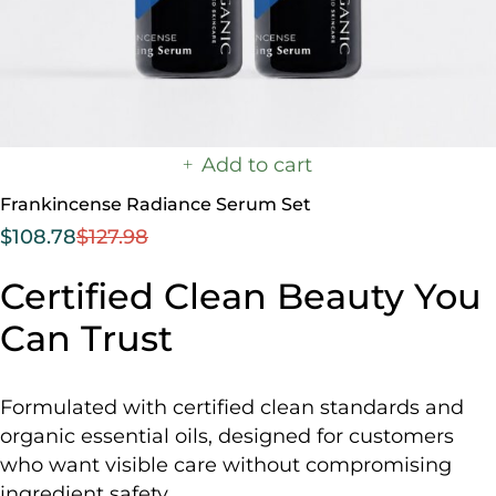
Add to cart
Frankincense Radiance Serum Set
$
108.78
$
127.98
Certified Clean Beauty You
Can Trust
Formulated with certified clean standards and
organic essential oils, designed for customers
who want visible care without compromising
ingredient safety.