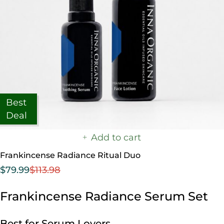
Best
Deal
Add to cart
Frankincense Radiance Ritual Duo
$
79.99
$
113.98
Frankincense Radiance Serum Set
Best for Serum Lovers