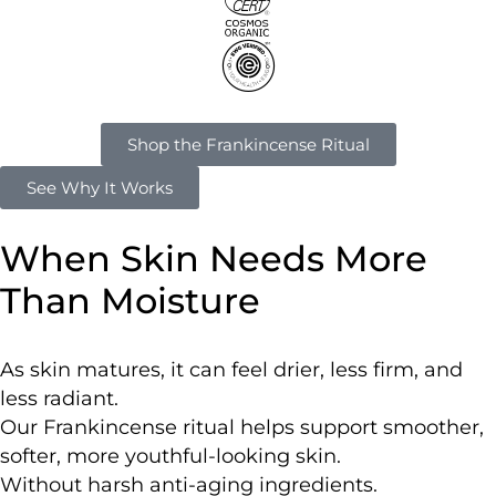
Shop the Frankincense Ritual
See Why It Works
When Skin Needs More
Than Moisture
As skin matures, it can feel drier, less firm, and
less radiant.
Our Frankincense ritual helps support smoother,
softer, more youthful-looking skin.
Without harsh anti-aging ingredients.