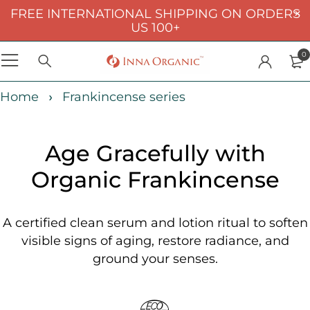
FREE INTERNATIONAL SHIPPING ON ORDERS
US 100+
0
Home
Frankincense series
Age Gracefully with
Organic Frankincense
A certified clean serum and lotion ritual to soften
visible signs of aging, restore radiance, and
ground your senses.