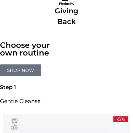
Giving
Back
Choose your
own routine
SHOP NOW
Step 1
Gentle Cleanse
-5%