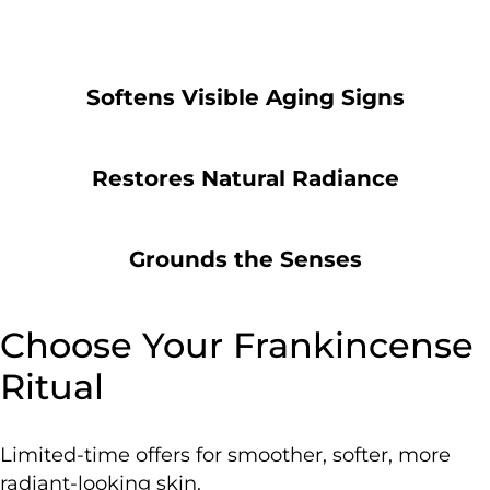
Softens Visible Aging Signs
Restores Natural Radiance
Grounds the Senses
Choose Your Frankincense
Ritual
Limited-time offers for smoother, softer, more
radiant-looking skin.