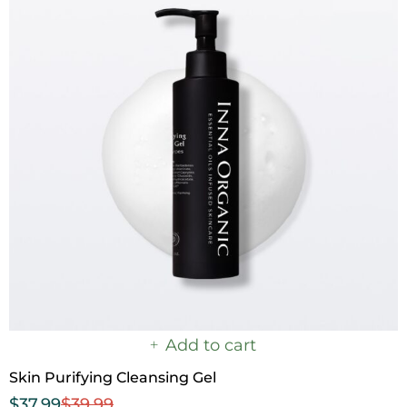
Add to cart
Skin Purifying Cleansing Gel
$
37.99
$
39.99