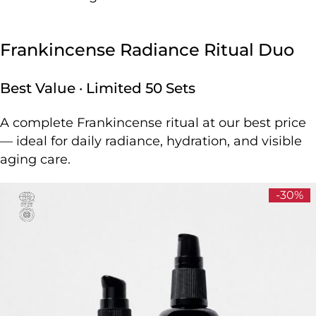
Frankincense Radiance Ritual Duo
Best Value · Limited 50 Sets
A complete Frankincense ritual at our best price
— ideal for daily radiance, hydration, and visible
aging care.
-30%