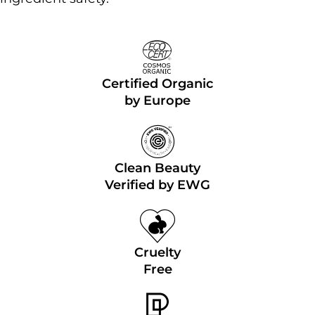
Certified Organic
by Europe
Clean Beauty
Verified by EWG
Cruelty
Free