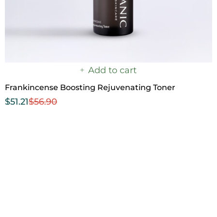
Add to cart
Frankincense Boosting Rejuvenating Toner
$
51.21
$
56.90
Step 3
Nourishing Seal