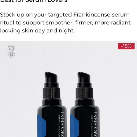
Stock up on your targeted Frankincense serum
ritual to support smoother, firmer, more radiant-
looking skin day and night.
-15%