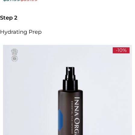
Step 2
Hydrating Prep
-10%