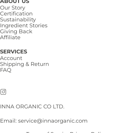
ABOUT US
Our Story
Certification
Sustainability
Ingredient Stories
Giving Back
Affiliate
SERVICES
Account
Shipping & Return
FAQ
INNA ORGANIC CO LTD.
Email:
service@innaorganic.com