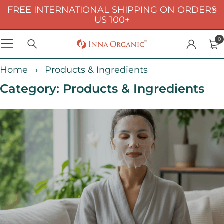
FREE INTERNATIONAL SHIPPING ON ORDERS
US 100+
0
Home
Products & Ingredients
Category: Products & Ingredients