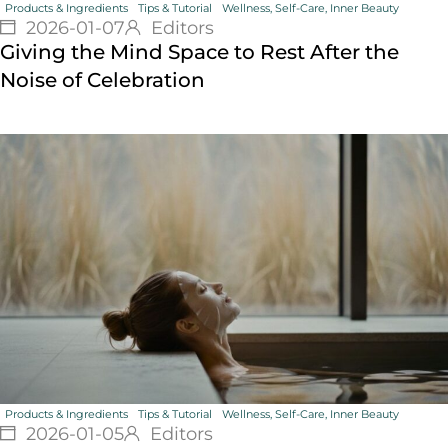
Products & Ingredients
Tips & Tutorial
Wellness, Self-Care, Inner Beauty
2026-01-07
Editors
Giving the Mind Space to Rest After the
Noise of Celebration
Products & Ingredients
Tips & Tutorial
Wellness, Self-Care, Inner Beauty
2026-01-05
Editors