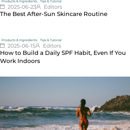
Products & Ingredients
Tips & Tutorial
2025-06-23
Editors
The Best After-Sun Skincare Routine
Products & Ingredients
Tips & Tutorial
2025-06-15
Editors
How to Build a Daily SPF Habit, Even If You
Work Indoors