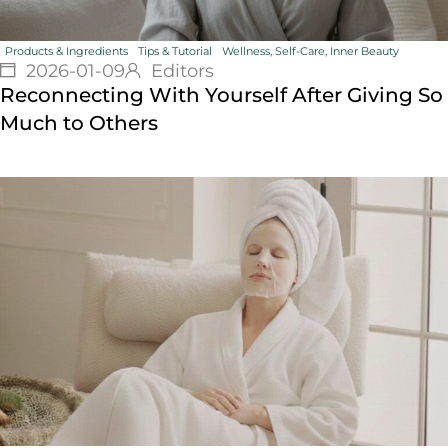
Products & Ingredients
Tips & Tutorial
Wellness, Self-Care, Inner Beauty
2026-01-09
Editors
Reconnecting With Yourself After Giving So
Much to Others