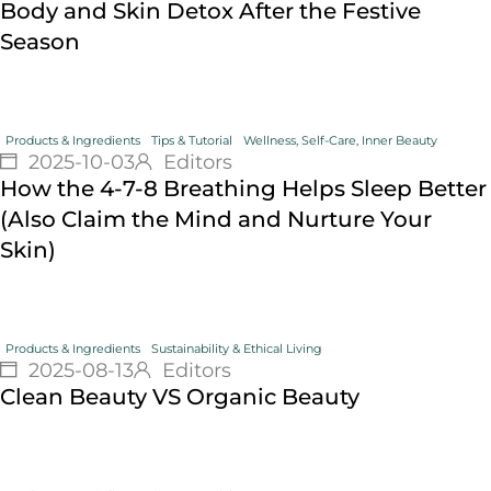
Body and Skin Detox After the Festive
Season
Products & Ingredients
Tips & Tutorial
Wellness, Self-Care, Inner Beauty
2025-10-03
Editors
How the 4-7-8 Breathing Helps Sleep Better
(Also Claim the Mind and Nurture Your
Skin)
Products & Ingredients
Sustainability & Ethical Living
2025-08-13
Editors
Clean Beauty VS Organic Beauty