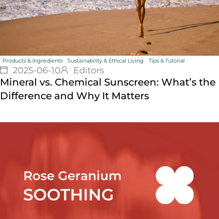
Products & Ingredients
Sustainability & Ethical Living
Tips & Tutorial
2025-06-10
Editors
Mineral vs. Chemical Sunscreen: What’s the
Difference and Why It Matters