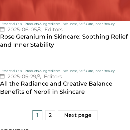
Essential Oils
Products & Ingredients
Wellness, Self-Care, Inner Beauty
2025-06-05
Editors
Rose Geranium in Skincare: Soothing Relief
and Inner Stability
Essential Oils
Products & Ingredients
Wellness, Self-Care, Inner Beauty
2025-05-29
Editors
All the Radiance and Creative Balance
Benefits of Neroli in Skincare
1
2
Next page