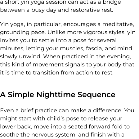
a short yin yoga session can act as a bridge
between a busy day and restorative rest.
Yin yoga, in particular, encourages a meditative,
grounding pace. Unlike more vigorous styles, yin
invites you to settle into a pose for several
minutes, letting your muscles, fascia, and mind
slowly unwind. When practiced in the evening,
this kind of movement signals to your body that
it is time to transition from action to rest.
A Simple Nighttime Sequence
Even a brief practice can make a difference. You
might start with child’s pose to release your
lower back, move into a seated forward fold to
soothe the nervous system, and finish with a