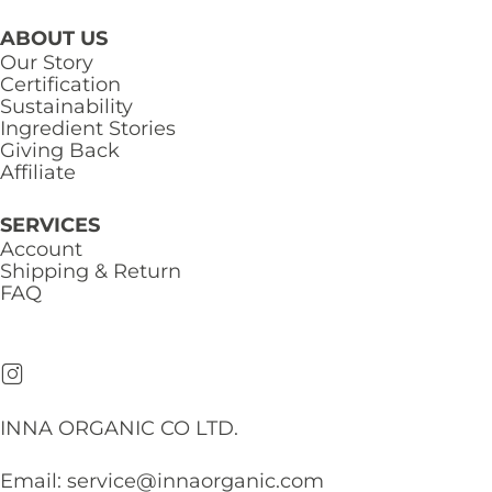
ABOUT US
Our Story
Certification
Sustainability
Ingredient Stories
Giving Back
Affiliate
SERVICES
Account
Shipping & Return
FAQ
INNA ORGANIC CO LTD.
Email:
service@innaorganic.com