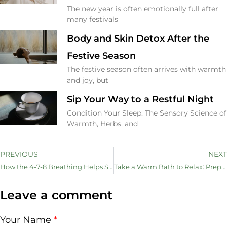
The new year is often emotionally full after
many festivals
Body and Skin Detox After the
Festive Season
The festive season often arrives with warmth
and joy, but
Sip Your Way to a Restful Night
Condition Your Sleep: The Sensory Science of
Warmth, Herbs, and
PREVIOUS
NEXT
How the 4-7-8 Breathing Helps Sleep Better (Also Claim the Mind and Nurture Your Skin)
Take a Warm Bath to Relax: Prepare Your Body for Restful Sleep
Leave a comment
Your Name
*