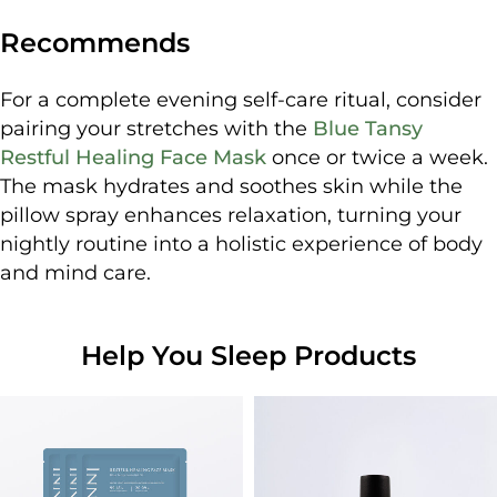
Recommends
For a complete evening self-care ritual, consider
pairing your stretches with the
Blue Tansy
Restful Healing Face Mask
once or twice a week.
The mask hydrates and soothes skin while the
pillow spray enhances relaxation, turning your
nightly routine into a holistic experience of body
and mind care.
Help You Sleep Products