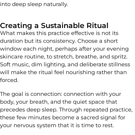
into deep sleep naturally.
Creating a Sustainable Ritual
What makes this practice effective is not its
duration but its consistency. Choose a short
window each night, perhaps after your evening
skincare routine, to stretch, breathe, and spritz.
Soft music, dim lighting, and deliberate stillness
will make the ritual feel nourishing rather than
forced.
The goal is connection: connection with your
body, your breath, and the quiet space that
precedes deep sleep. Through repeated practice,
these few minutes become a sacred signal for
your nervous system that it is time to rest.