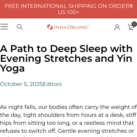
FREE INTERNATIONAL SHIPPING ON ORDERS
US 100+
0
A Path to Deep Sleep with
Evening Stretches and Yin
Yoga
October 5, 2025
Editors
As night falls, our bodies often carry the weight of
the day, tight shoulders from hours at a desk, stiff
hips from sitting too long, or a restless mind that
refuses to switch off. Gentle evening stretches or