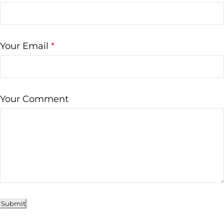
Your Email
*
Your Comment
Submit