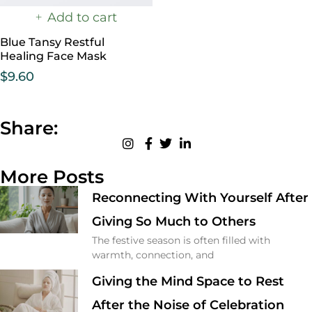
Add to cart
Blue Tansy Restful
Healing Face Mask
$
9.60
Share:
More Posts
Reconnecting With Yourself After
Giving So Much to Others
The festive season is often filled with
warmth, connection, and
Giving the Mind Space to Rest
After the Noise of Celebration