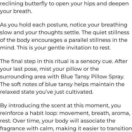
reclining butterfly to open your hips and deepen
your breath.
As you hold each posture, notice your breathing
slow and your thoughts settle. The quiet stillness
of the body encourages a parallel stillness in the
mind. This is your gentle invitation to rest.
The final step in this ritual is a sensory cue. After
your last pose, mist your pillow or the
surrounding area with Blue Tansy Pillow Spray.
The soft notes of blue tansy helps maintain the
relaxed state you’ve just cultivated.
By introducing the scent at this moment, you
reinforce a habit loop: movement, breath, aroma,
rest. Over time, your body will associate the
fragrance with calm, making it easier to transition