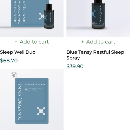
Add to cart
Add to cart
Sleep Well Duo
Blue Tansy Restful Sleep
Spray
$
68.70
$
39.90