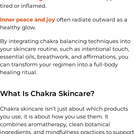
tired or inflamed.
Inner peace and joy
often radiate outward as a
healthy glow.
By integrating chakra balancing techniques into
your skincare routine, such as intentional touch,
essential oils, breathwork, and affirmations, you
can transform your regimen into a full-body
healing ritual.
What Is Chakra Skincare?
Chakra skincare isn’t just about which products
you use, it is about how you use them. It
combines aromatherapy, clean botanical
ingredients, and mindfulness practices to support