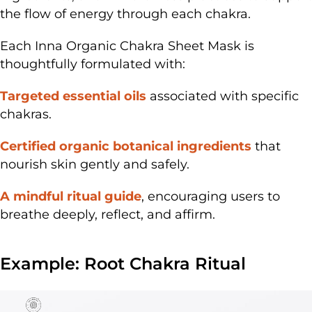
the flow of energy through each chakra.
Each Inna Organic
Chakra Sheet Mask
is
thoughtfully formulated with:
Targeted essential oils
associated with specific
chakras.
Certified organic botanical ingredients
that
nourish skin gently and safely.
A mindful ritual guide
, encouraging users to
breathe deeply, reflect, and affirm.
Example: Root Chakra Ritual