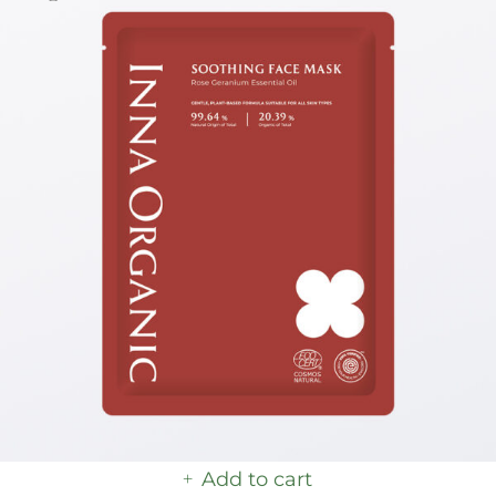
Add to cart