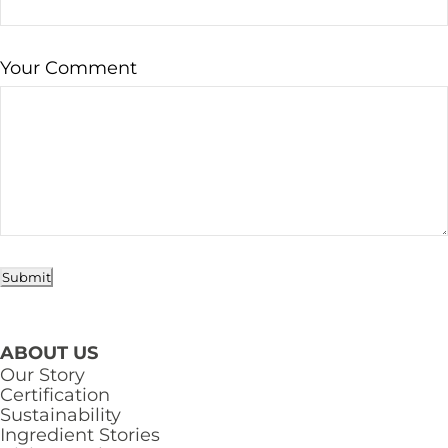
Your Comment
Submit
ABOUT US
Our Story
Certification
Sustainability
Ingredient Stories