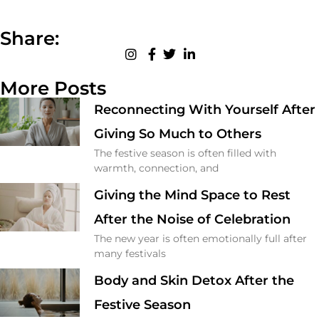
Share:
More Posts
Reconnecting With Yourself After
Giving So Much to Others
The festive season is often filled with
warmth, connection, and
Giving the Mind Space to Rest
After the Noise of Celebration
The new year is often emotionally full after
many festivals
Body and Skin Detox After the
Festive Season