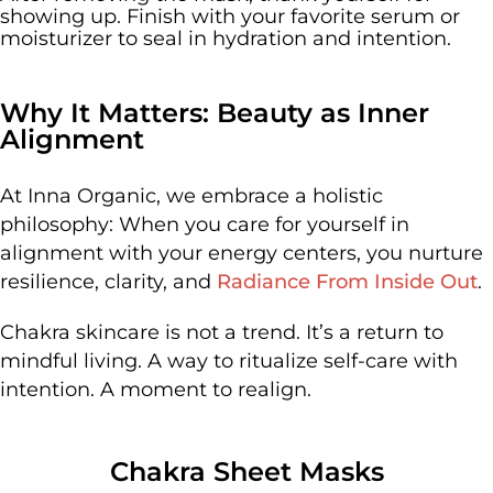
showing up. Finish with your favorite serum or
moisturizer to seal in hydration and intention.
Why It Matters: Beauty as Inner
Alignment
At Inna Organic, we embrace a holistic
philosophy:
When you care for yourself in
alignment with your energy centers, you nurture
resilience, clarity, and
Radiance From Inside Out
.
Chakra skincare is not a trend. It’s a return to
mindful living. A way to ritualize self-care with
intention. A moment to realign.
Chakra Sheet Masks