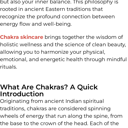
but also your inner balance. This philosophy is
rooted in ancient Eastern traditions that
recognize the profound connection between
energy flow and well-being.
Chakra skincare
brings together the wisdom of
holistic wellness and the science of clean beauty,
allowing you to harmonize your physical,
emotional, and energetic health through mindful
rituals.
What Are Chakras? A Quick
Introduction
Originating from ancient Indian spiritual
traditions, chakras are considered spinning
wheels of energy that run along the spine, from
the base to the crown of the head. Each of the