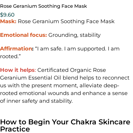
Rose Geranium Soothing Face Mask
$
9.60
Mask:
Rose Geranium Soothing Face Mask
Emotional focus:
Grounding, stability
Affirmation
:
“I am safe. I am supported. I am
rooted.”
How it helps
:
Certificated Organic Rose
Geranium Essential Oil blend helps to reconnect
us with the present moment, alleviate deep-
rooted emotional wounds and enhance a sense
of inner safety and stability.
How to Begin Your Chakra Skincare
Practice