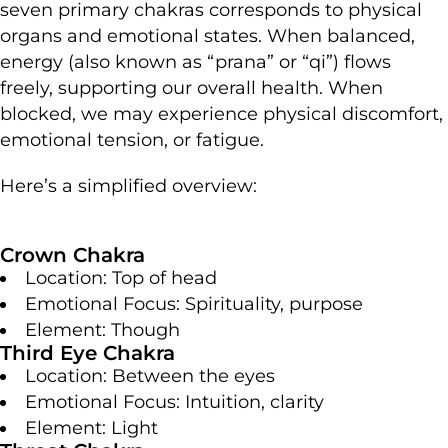
seven primary chakras corresponds to physical
organs and emotional states. When balanced,
energy (also known as “prana” or “qi”) flows
freely, supporting our overall health. When
blocked, we may experience physical discomfort,
emotional tension, or fatigue.
Here’s a simplified overview:
Crown Chakra
Location: Top of head
Emotional Focus: Spirituality, purpose
Element: Though
Third Eye Chakra
Location: Between the eyes
Emotional Focus: Intuition, clarity
Element: Light