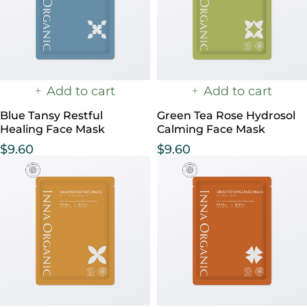
Add to cart
Add to cart
Blue Tansy Restful
Green Tea Rose Hydrosol
Healing Face Mask
Calming Face Mask
$
9.60
$
9.60