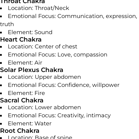
Throat Chakra
Location: Throat/Neck
Emotional Focus: Communication, expression,
truth
Element: Sound
Heart Chakra
Location: Center of chest
Emotional Focus: Love, compassion
Element: Air
Solar Plexus Chakra
Location: Upper abdomen
Emotional Focus: Confidence, willpower
Element: Fire
Sacral Chakra
Location: Lower abdomen
Emotional Focus: Creativity, intimacy
Element: Water
Root Chakra
Location: Base of spine