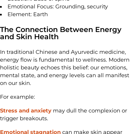
Emotional Focus: Grounding, security
Element: Earth
The Connection Between Energy
and Skin Health
In traditional Chinese and Ayurvedic medicine,
energy flow is fundamental to wellness. Modern
holistic beauty echoes this belief: our emotions,
mental state, and energy levels can all manifest
on our skin.
For example:
Stress and anxiety
may dull the complexion or
trigger breakouts.
Emotional stagnation
can make skin appear