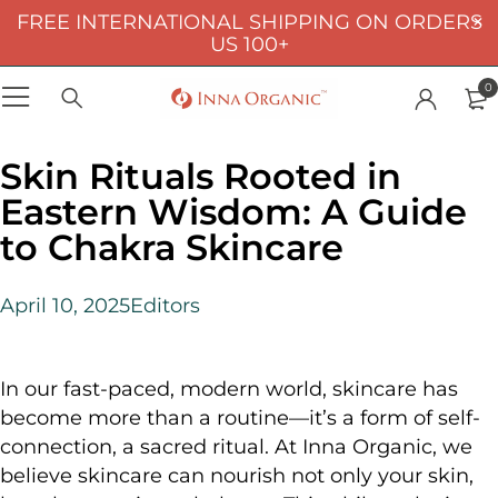
FREE INTERNATIONAL SHIPPING ON ORDERS
US 100+
0
Skin Rituals Rooted in
Eastern Wisdom: A Guide
to Chakra Skincare
April 10, 2025
Editors
In our fast-paced, modern world, skincare has
become more than a routine—it’s a form of self-
connection, a sacred ritual. At Inna Organic, we
believe skincare can nourish not only your skin,