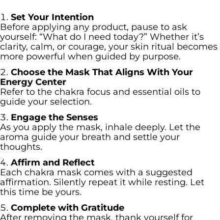
Set Your Intention
Before applying any product, pause to ask
yourself: “What do I need today?” Whether it’s
clarity, calm, or courage, your skin ritual becomes
more powerful when guided by purpose.
Choose the Mask That Aligns With Your
Energy Center
Refer to the chakra focus and essential oils to
guide your selection.
Engage the Senses
As you apply the mask, inhale deeply. Let the
aroma guide your breath and settle your
thoughts.
Affirm and Reflect
Each chakra mask comes with a suggested
affirmation. Silently repeat it while resting. Let
this time be yours.
Complete with Gratitude
After removing the mask, thank yourself for