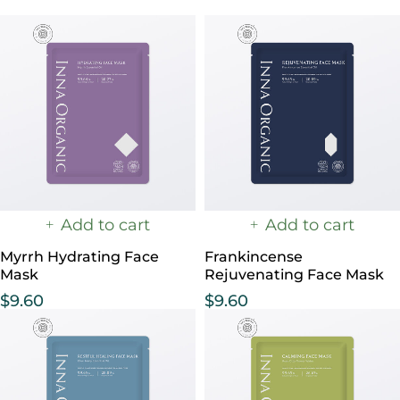
Add to cart
Add to cart
Myrrh Hydrating Face
Frankincense
Mask
Rejuvenating Face Mask
$
9.60
$
9.60