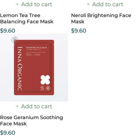
Add to cart
Add to cart
Lemon Tea Tree
Neroli Brightening Face
Balancing Face Mask
Mask
$
9.60
$
9.60
Add to cart
Rose Geranium Soothing
Face Mask
$
9.60