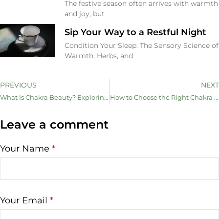
The festive season often arrives with warmth
and joy, but
Sip Your Way to a Restful Night
Condition Your Sleep: The Sensory Science of
Warmth, Herbs, and
PREVIOUS
NEXT
What Is Chakra Beauty? Exploring the Link Between Energy Flow and Skincare
How to Choose the Right Chakra Sheet Mask for Your Mood and Skin
Leave a comment
Your Name
*
Your Email
*