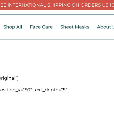
EE INTERNATIONAL SHIPPING ON ORDERS US 1
Shop All
Face Care
Sheet Masks
About 
iginal”]
position_y=”50″ text_depth=”5″]