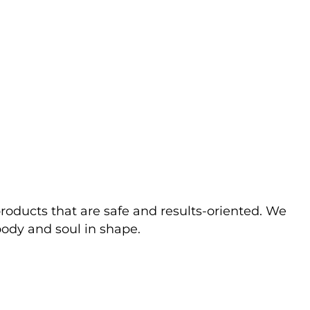
ducts that are safe and results-oriented. We
body and soul in shape.