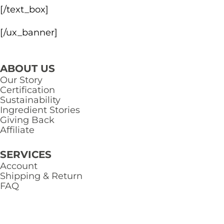
[/text_box]
[/ux_banner]
ABOUT US
Our Story
Certification
Sustainability
Ingredient Stories
Giving Back
Affiliate
SERVICES
Account
Shipping & Return
FAQ