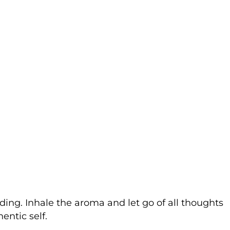
nding. Inhale the aroma and let go of all thoughts
entic self.