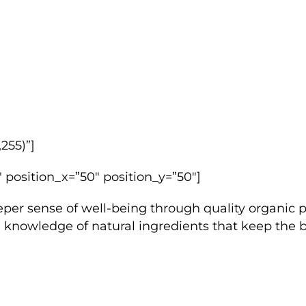
255)”]
 position_x=”50″ position_y=”50″]
 sense of well-being through quality organic pro
the knowledge of natural ingredients that keep the 