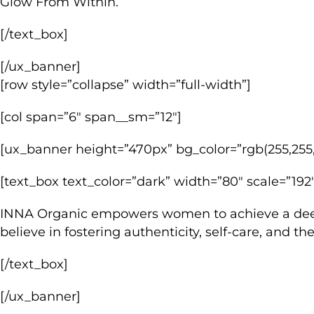
Glow From Within.
[/text_box]
[/ux_banner]
[row style=”collapse” width=”full-width”]
[col span=”6″ span__sm=”12″]
[ux_banner height=”470px” bg_color=”rgb(255,255,
[text_box text_color=”dark” width=”80″ scale=”192″
INNA Organic empowers women to achieve a deeper
believe in fostering authenticity, self-care, and 
[/text_box]
[/ux_banner]