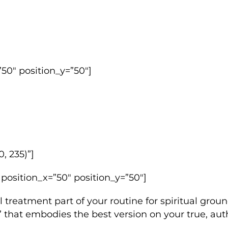
50″ position_y=”50″]
, 235)”]
 position_x=”50″ position_y=”50″]
l treatment part of your routine for spiritual grou
w” that embodies the best version on your true, auth