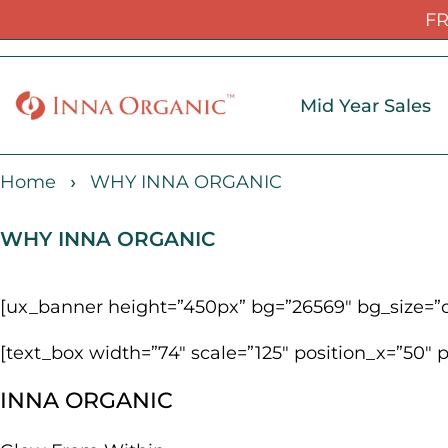
FR
Mid Year Sales
Home
WHY INNA ORGANIC
WHY INNA ORGANIC
[ux_banner height=”450px” bg=”26569″ bg_size=”or
[text_box width=”74″ scale=”125″ position_x=”50″ 
INNA ORGANIC