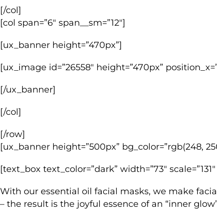
[/col]
[col span=”6″ span__sm=”12″]
[ux_banner height=”470px”]
[ux_image id=”26558″ height=”470px” position_x=”
[/ux_banner]
[/col]
[/row]
[ux_banner height=”500px” bg_color=”rgb(248, 250
[text_box text_color=”dark” width=”73″ scale=”131″
With our essential oil facial masks, we make facia
– the result is the joyful essence of an “inner glo