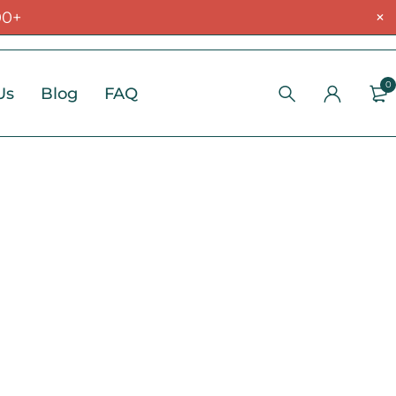
00+
0
Us
Blog
FAQ