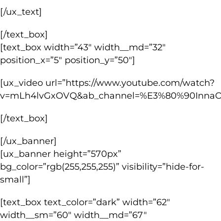
[/ux_text]
[/text_box]
[text_box width=”43″ width__md=”32″
position_x=”5″ position_y=”50″]
[ux_video url=”https://www.youtube.com/watch?
v=mLh4lvGxOVQ&ab_channel=%E3%80%90Inna
[/text_box]
[/ux_banner]
[ux_banner height=”570px”
bg_color=”rgb(255,255,255)” visibility=”hide-for-
small”]
[text_box text_color=”dark” width=”62″
width__sm=”60″ width__md=”67″