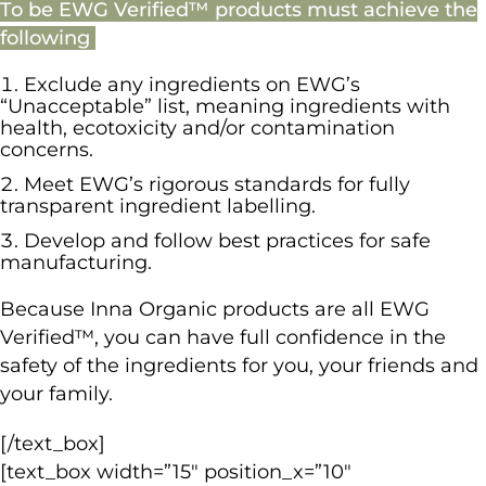
To be EWG Verified™ products must achieve the
following
Exclude any ingredients on EWG’s
“Unacceptable” list, meaning ingredients with
health, ecotoxicity and/or contamination
concerns.
Meet EWG’s rigorous standards for fully
transparent ingredient labelling.
Develop and follow best practices for safe
manufacturing.
Because Inna Organic products are all EWG
Verified™, you can have full confidence in the
safety of the ingredients for you, your friends and
your family.
[/text_box]
[text_box width=”15″ position_x=”10″