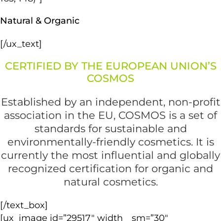
Natural & Organic
[/ux_text]
CERTIFIED BY THE EUROPEAN UNION’S
COSMOS
Established by an independent, non-profit
association in the EU, COSMOS is a set of
standards for sustainable and
environmentally-friendly cosmetics. It is
currently the most influential and globally
recognized certification for organic and
natural cosmetics.
[/text_box]
[ux_image id=”29517″ width__sm=”30″