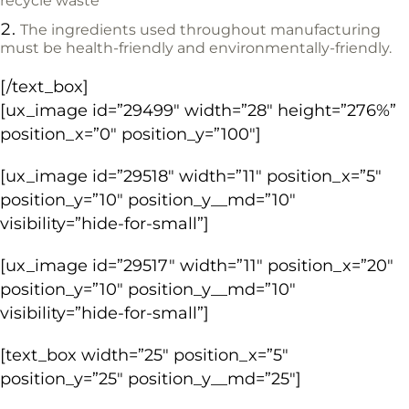
recycle waste
The ingredients used throughout manufacturing
must be health-friendly and environmentally-friendly.
[/text_box]
[ux_image id=”29499″ width=”28″ height=”276%”
position_x=”0″ position_y=”100″]
[ux_image id=”29518″ width=”11″ position_x=”5″
position_y=”10″ position_y__md=”10″
visibility=”hide-for-small”]
[ux_image id=”29517″ width=”11″ position_x=”20″
position_y=”10″ position_y__md=”10″
visibility=”hide-for-small”]
[text_box width=”25″ position_x=”5″
position_y=”25″ position_y__md=”25″]