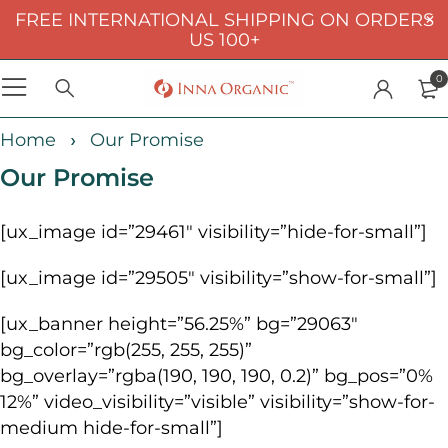
FREE INTERNATIONAL SHIPPING ON ORDERS
US 100+
0
Home
Our Promise
Our Promise
[ux_image id=”29461″ visibility=”hide-for-small”]
[ux_image id=”29505″ visibility=”show-for-small”]
[ux_banner height=”56.25%” bg=”29063″
bg_color=”rgb(255, 255, 255)”
bg_overlay=”rgba(190, 190, 190, 0.2)” bg_pos=”0%
12%” video_visibility=”visible” visibility=”show-for-
medium hide-for-small”]