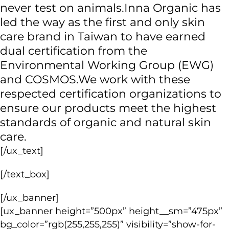
never test on animals.
Inna Organic has
led the way as the first and only skin
care brand in Taiwan
to have earned
dual certification from the
Environmental Working Group (EWG)
and COSMOS.
We work with these
respected certification organizations to
ensure our products meet the highest
standards of organic and natural skin
care.
[/ux_text]
[/text_box]
[/ux_banner]
[ux_banner height=”500px” height__sm=”475px”
bg_color=”rgb(255,255,255)” visibility=”show-for-