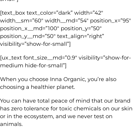
[text_box text_color=”dark” width=”42″
width__sm=”60″ width__md=”54″ position_x=”95″
position_x__md=”100″ position_y=”50″
position_y__md=”50″ text_align=”right”
visibility=”show-for-small”]
[ux_text font_size__md=”0.9″ visibility=”show-for-
medium hide-for-small”]
When you choose Inna Organic, you’re also
choosing a healthier planet.
You can have total peace of mind that our brand
has zero tolerance for toxic chemicals on our skin
or in the ecosystem, and we never test on
animals.