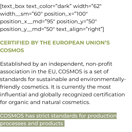
[text_box text_color=”dark” width=”62″
width__sm=”60″ position_x=”100″
position_x__md=”95″ position_y=”50″
position_y__md=”50″ text_align=”right”]
CERTIFIED BY THE EUROPEAN UNION’S
COSMOS
Established by an independent, non-profit
association in the EU, COSMOS is a set of
standards for sustainable and environmentally-
friendly cosmetics. It is currently the most
influential and globally recognized certification
for organic and natural cosmetics.
COSMOS has strict standards for production
processes and products