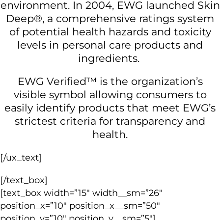
environment. In 2004, EWG launched Skin
Deep®, a comprehensive ratings system
of potential health hazards and toxicity
levels in personal care products and
ingredients.
EWG Verified™ is the organization’s
visible symbol allowing consumers to
easily identify products that meet EWG’s
strictest criteria for transparency and
health.
[/ux_text]
[/text_box]
[text_box width=”15″ width__sm=”26″
position_x=”10″ position_x__sm=”50″
position_y=”10″ position_y__sm=”5″]