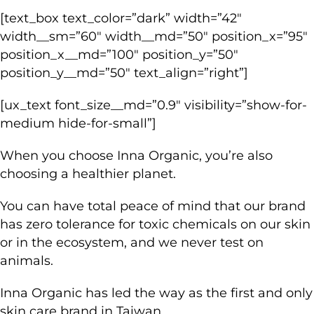
[text_box text_color=”dark” width=”42″
width__sm=”60″ width__md=”50″ position_x=”95″
position_x__md=”100″ position_y=”50″
position_y__md=”50″ text_align=”right”]
[ux_text font_size__md=”0.9″ visibility=”show-for-
medium hide-for-small”]
When you choose Inna Organic, you’re also
choosing a healthier planet.
You can have total peace of mind that our brand
has zero tolerance for toxic chemicals on our skin
or in the ecosystem, and we never test on
animals.
Inna Organic has led the way as the first and only
skin care brand in Taiwan