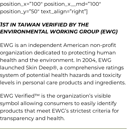
position_x=”100″ position_x__md=”100″
position_y=”50″ text_align=”right”]
1
ST IN TAIWAN VERIFIED BY THE
ENVIRONMENTAL WORKING GROUP (EWG)
EWG is an independent American non-profit
organization dedicated to protecting human
health and the environment. In 2004, EWG
launched Skin Deep®, a comprehensive ratings
system of potential health hazards and toxicity
levels in personal care products and ingredients.
EWG Verified™ is the organization’s visible
symbol allowing consumers to easily identify
products that meet EWG’s strictest criteria for
transparency and health.