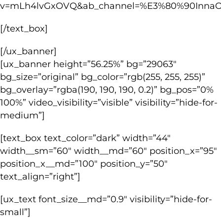
v=mLh4lvGxOVQ&ab_channel=%E3%80%90Inna
[/text_box]
[/ux_banner]
[ux_banner height=”56.25%” bg=”29063″
bg_size=”original” bg_color=”rgb(255, 255, 255)”
bg_overlay=”rgba(190, 190, 190, 0.2)” bg_pos=”0%
100%” video_visibility=”visible” visibility=”hide-for-
medium”]
[text_box text_color=”dark” width=”44″
width__sm=”60″ width__md=”60″ position_x=”95″
position_x__md=”100″ position_y=”50″
text_align=”right”]
[ux_text font_size__md=”0.9″ visibility=”hide-for-
small”]