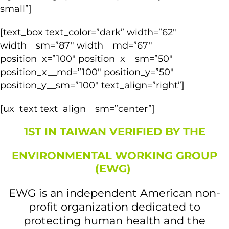
small”]
[text_box text_color=”dark” width=”62″
width__sm=”87″ width__md=”67″
position_x=”100″ position_x__sm=”50″
position_x__md=”100″ position_y=”50″
position_y__sm=”100″ text_align=”right”]
[ux_text text_align__sm=”center”]
1ST IN TAIWAN VERIFIED BY THE
ENVIRONMENTAL WORKING GROUP
(EWG)
EWG is an independent American non-
profit organization dedicated to
protecting human health and the