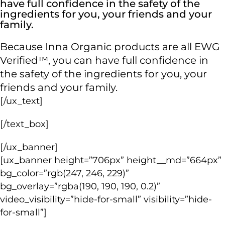
have full confidence in the safety of the
ingredients for you, your friends and your
family.
Because Inna Organic products are all EWG
Verified™, you can have full confidence in
the safety of the ingredients for you, your
friends and your family.
[/ux_text]
[/text_box]
[/ux_banner]
[ux_banner height=”706px” height__md=”664px”
bg_color=”rgb(247, 246, 229)”
bg_overlay=”rgba(190, 190, 190, 0.2)”
video_visibility=”hide-for-small” visibility=”hide-
for-small”]