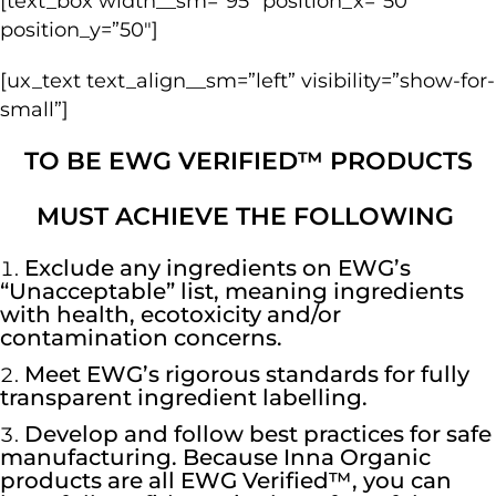
[text_box width__sm=”95″ position_x=”50″
position_y=”50″]
[ux_text text_align__sm=”left” visibility=”show-for-
small”]
TO BE EWG VERIFIED™ PRODUCTS
MUST ACHIEVE THE FOLLOWING
Exclude any ingredients on EWG’s
“Unacceptable” list, meaning ingredients
with health, ecotoxicity and/or
contamination concerns.
Meet EWG’s rigorous standards for fully
transparent ingredient labelling.
Develop and follow best practices for safe
manufacturing. Because Inna Organic
products are all EWG Verified™, you can