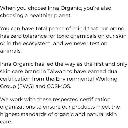
When you choose Inna Organic, you’re also
choosing a healthier planet.
You can have total peace of mind that our brand
has zero tolerance for toxic chemicals on our skin
or in the ecosystem, and we never test on
animals.
Inna Organic has led the way as the first and only
skin care brand in Taiwan
to have earned dual
certification from the Environmental Working
Group (EWG) and COSMOS.
We work with these respected certification
organizations to ensure our products meet the
highest standards of organic and natural skin
care.