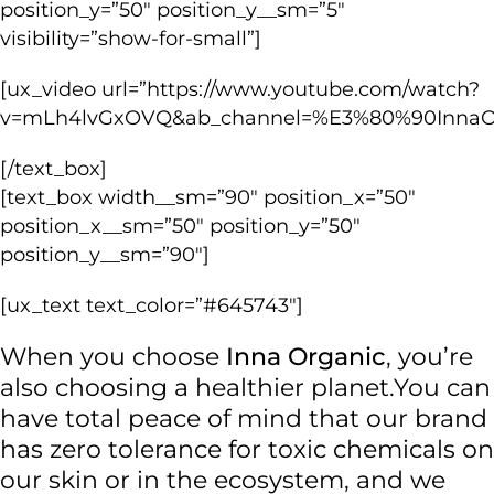
position_y=”50″ position_y__sm=”5″
visibility=”show-for-small”]
[ux_video url=”https://www.youtube.com/watch?
v=mLh4lvGxOVQ&ab_channel=%E3%80%90Inna
[/text_box]
[text_box width__sm=”90″ position_x=”50″
position_x__sm=”50″ position_y=”50″
position_y__sm=”90″]
[ux_text text_color=”#645743″]
When you choose
Inna Organic
, you’re
also choosing a healthier planet.
You can
have total peace of mind that our brand
has zero tolerance for toxic chemicals on
our skin or in the ecosystem, and we