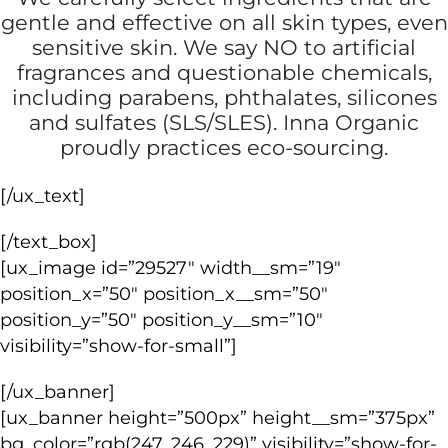
gentle and effective on all skin types, even
sensitive skin. We say NO to artificial
fragrances and questionable chemicals,
including parabens, phthalates, silicones
and sulfates (SLS/SLES). Inna Organic
proudly practices eco-sourcing.
[/ux_text]
[/text_box]
[ux_image id=”29527″ width__sm=”19″
position_x=”50″ position_x__sm=”50″
position_y=”50″ position_y__sm=”10″
visibility=”show-for-small”]
[/ux_banner]
[ux_banner height=”500px” height__sm=”375px”
bg_color=”rgb(247, 246, 229)” visibility=”show-for-