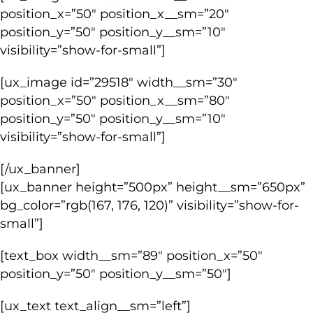
position_x=”50″ position_x__sm=”20″
position_y=”50″ position_y__sm=”10″
visibility=”show-for-small”]
[ux_image id=”29518″ width__sm=”30″
position_x=”50″ position_x__sm=”80″
position_y=”50″ position_y__sm=”10″
visibility=”show-for-small”]
[/ux_banner]
[ux_banner height=”500px” height__sm=”650px”
bg_color=”rgb(167, 176, 120)” visibility=”show-for-
small”]
[text_box width__sm=”89″ position_x=”50″
position_y=”50″ position_y__sm=”50″]
[ux_text text_align__sm=”left”]