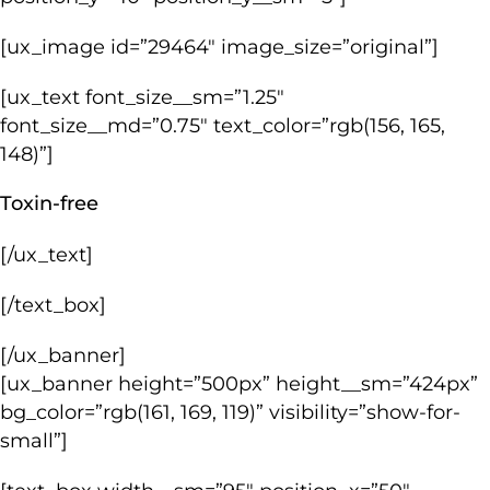
[ux_image id=”29464″ image_size=”original”]
[ux_text font_size__sm=”1.25″
font_size__md=”0.75″ text_color=”rgb(156, 165,
148)”]
Toxin-free
[/ux_text]
[/text_box]
[/ux_banner]
[ux_banner height=”500px” height__sm=”424px”
bg_color=”rgb(161, 169, 119)” visibility=”show-for-
small”]