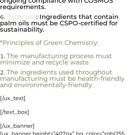
ongoing compliance with COSMOS
requirements.
Palm oils
: Ingredients that contain
palm oils must be CSPO-certified for
sustainability.
*Principles of Green Chemistry:
The manufacturing process must
minimize and recycle waste
The ingredients used throughout
manufacturing must be health-friendly
and environmentally-friendly.
[/ux_text]
[/text_box]
[/ux_banner]
[ux_banner height=”407px” bg_color=”rgb(255,