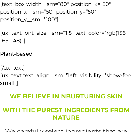
[text_box width__sm=”80″ position_x=”50″
position_x__sm=”50″ position_y=”50″
position_y__sm=”100″]
[ux_text font_size__sm=”1.5″ text_color=”rgb(156,
165, 148)”]
Plant-based
[/ux_text]
[ux_text text_align__sm=”left” visibility=”show-for-
small”]
WE BELIEVE IN NBURTURING SKIN
WITH THE PUREST INGREDIENTS FROM
NATURE
We carefully select ingredients that are