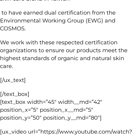
to have earned dual certification from the
Environmental Working Group (EWG) and
COSMOS.
We work with these respected certification
organizations to ensure our products meet the
highest standards of organic and natural skin
care.
[/ux_text]
[/text_box]
[text_box width=”45″ width__md=”42″
position_x=”5″ position_x__md=”5″
position_y=”50″ position_y__md=”80″]
[ux_video url=”https://www.youtube.com/watch?