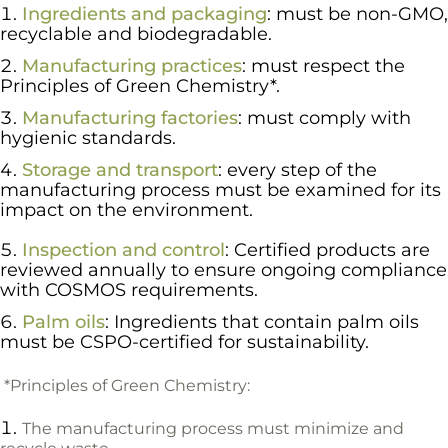
Ingredients and packaging
: must be non-GMO,
recyclable and biodegradable.
Manufacturing practices
: must respect the
Principles of Green Chemistry*.
Manufacturing factories
: must comply with
hygienic standards.
Storage and transport
: every step of the
manufacturing process must be examined for
its
impact on the environment.
Inspection and control
: Certified products are
reviewed annually to ensure ongoing compliance
with COSMOS requirements.
Palm oils
: Ingredients that contain palm oils
must be CSPO-certified for sustainability.
*Principles of Green Chemistry:
The manufacturing process must minimize and