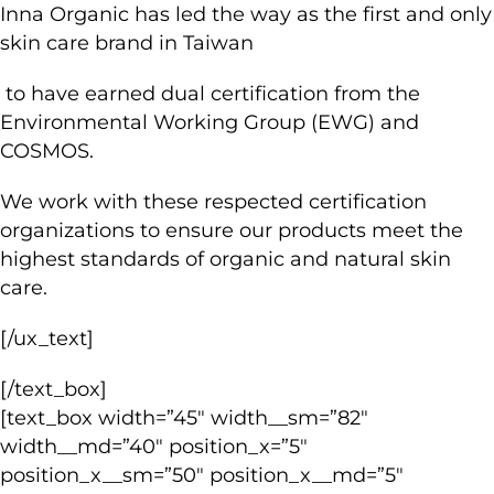
Inna Organic has led the way as the first and only
skin care brand in Taiwan
to have earned dual certification from the
Environmental Working Group (EWG) and
COSMOS.
We work with these respected certification
organizations to ensure our products meet the
highest standards of organic and natural skin
care.
[/ux_text]
[/text_box]
[text_box width=”45″ width__sm=”82″
width__md=”40″ position_x=”5″
position_x__sm=”50″ position_x__md=”5″