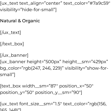
[ux_text text_align=”center” text_color=”#7a9c59″
visibility=”hide-for-small”]
Natural & Organic
[/ux_text]
[/text_box]
[/ux_banner]
[ux_banner height=”500px” height__sm=”429px”
bg_color=”rgb(247, 246, 229)” visibility=”show-for-
small”]
[text_box width__sm=”87″ position_x=”50″
position_y=”50″ position_y__sm=”90″]
[ux_text font_size__sm=”1.5″ text_color=”rgb(156,
165, 148)”]