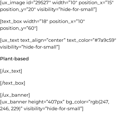
[ux_image id=”29527″ width=”10″ position_x=”15″
position_y=”20″ visibility=”hide-for-small”]
[text_box width=”18″ position_x=”10″
position_y=”60″]
[ux_text text_align=”center” text_color=”#7a9c59″
visibility=”hide-for-small”]
Plant-based
[/ux_text]
[/text_box]
[/ux_banner]
[ux_banner height=”407px” bg_color=”rgb(247,
246, 229)” visibility=”hide-for-small”]