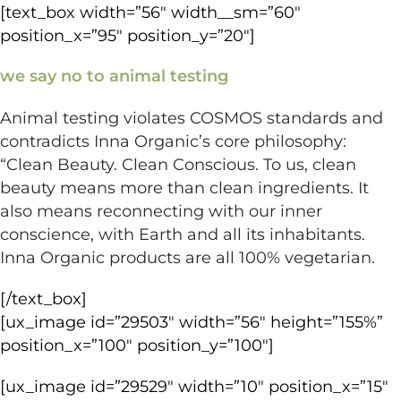
[text_box width=”56″ width__sm=”60″
position_x=”95″ position_y=”20″]
we say no to animal testing
Animal testing violates COSMOS standards and
contradicts Inna Organic’s core philosophy:
“Clean Beauty. Clean Conscious. To us, clean
beauty means more than clean ingredients. It
also means reconnecting with our inner
conscience, with Earth and all its inhabitants.
Inna Organic products are all 100% vegetarian.
[/text_box]
[ux_image id=”29503″ width=”56″ height=”155%”
position_x=”100″ position_y=”100″]
[ux_image id=”29529″ width=”10″ position_x=”15″