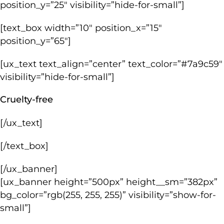
position_y=”25″ visibility=”hide-for-small”]
[text_box width=”10″ position_x=”15″
position_y=”65″]
[ux_text text_align=”center” text_color=”#7a9c59″
visibility=”hide-for-small”]
Cruelty-free
[/ux_text]
[/text_box]
[/ux_banner]
[ux_banner height=”500px” height__sm=”382px”
bg_color=”rgb(255, 255, 255)” visibility=”show-for-
small”]