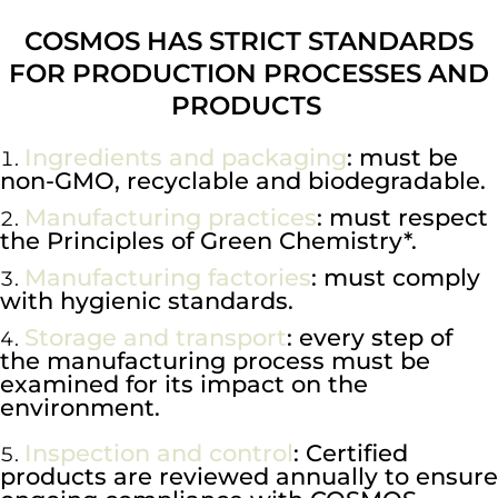
COSMOS HAS STRICT STANDARDS
FOR PRODUCTION PROCESSES AND
PRODUCTS
Ingredients and packaging
: must be
non-GMO, recyclable and biodegradable.
Manufacturing practices
: must respect
the Principles of Green Chemistry*.
Manufacturing factories
: must comply
with hygienic standards.
Storage and transport
: every step of
the manufacturing process must be
examined for its impact on the
environment.
Inspection and control
: Certified
products are reviewed annually to ensure