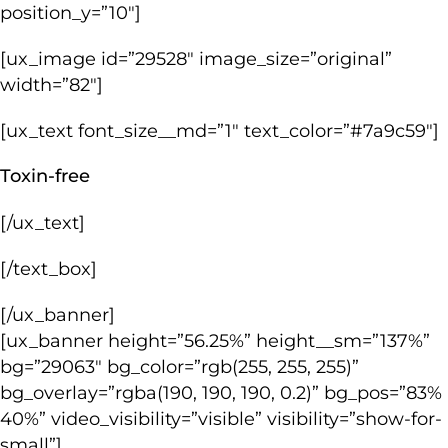
position_y=”10″]
[ux_image id=”29528″ image_size=”original”
width=”82″]
[ux_text font_size__md=”1″ text_color=”#7a9c59″]
Toxin-free
[/ux_text]
[/text_box]
[/ux_banner]
[ux_banner height=”56.25%” height__sm=”137%”
bg=”29063″ bg_color=”rgb(255, 255, 255)”
bg_overlay=”rgba(190, 190, 190, 0.2)” bg_pos=”83%
40%” video_visibility=”visible” visibility=”show-for-
small”]