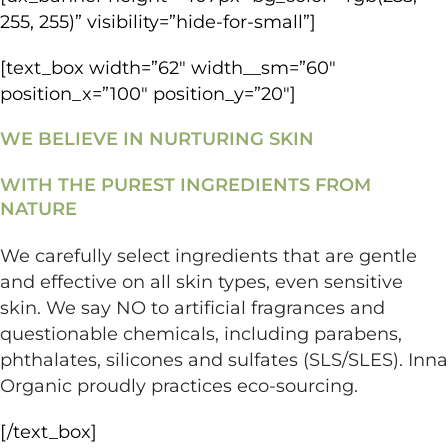
255, 255)” visibility=”hide-for-small”]
[text_box width=”62″ width__sm=”60″
position_x=”100″ position_y=”20″]
WE BELIEVE IN NURTURING SKIN
WITH THE PUREST INGREDIENTS FROM
NATURE
We carefully select ingredients that are gentle
and effective on all skin types, even sensitive
skin. We say NO to artificial fragrances and
questionable chemicals, including parabens,
phthalates, silicones and sulfates (SLS/SLES). Inna
Organic proudly practices eco-sourcing.
[/text_box]