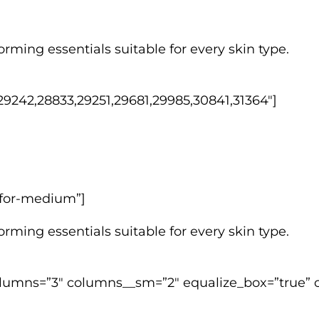
rming essentials suitable for every skin type.
9242,28833,29251,29681,29985,30841,31364″]
w-for-medium”]
rming essentials suitable for every skin type.
lumns=”3″ columns__sm=”2″ equalize_box=”true” c