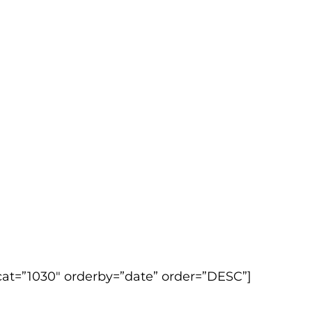
at=”1030″ orderby=”date” order=”DESC”]