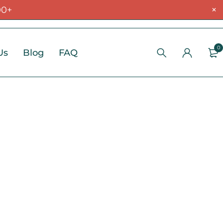
00+
0
Us
Blog
FAQ