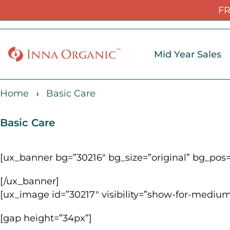
FR
Mid Year Sales
Home
Basic Care
Basic Care
[ux_banner bg=”30216″ bg_size=”original” bg_pos=
[/ux_banner]
[ux_image id=”30217″ visibility=”show-for-medium
[gap height=”34px”]