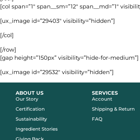
[col span=”1″ span__sm=”12″ span__md=”1″ visibili
[ux_image id=”29403″ visibility=”hidden”]
[/col]
[/row]
[gap height=”150px” visibility=”hide-for-medium”]
[ux_image id=”29532″ visibility=”hidden”]
ABOUT US
SERVICES
Our Story
Account
Certification
Shipping & Return
Sustainability
FAQ
Ingredient Stories
Giving Back