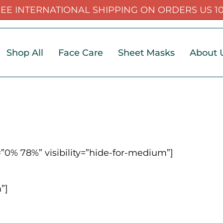
EE INTERNATIONAL SHIPPING ON ORDERS US 1
Shop All
Face Care
Sheet Masks
About 
”0% 78%” visibility=”hide-for-medium”]
”]