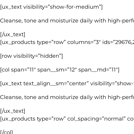
[ux_text visibility=”show-for-medium”]
Cleanse, tone and moisturize daily with high-perfo
[/ux_text]
[ux_products type=”row” columns=”3″ ids=”29676,2
[row visibility=”hidden”]
[col span=”11″ span__sm=”12″ span__md=”11″]
[ux_text text_align__sm=”center” visibility=”sho
Cleanse, tone and moisturize daily with high-perfo
[/ux_text]
[ux_products type=”row” col_spacing=”normal” co
[/col]