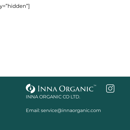
ty=”hidden”]
INNA ORGANIC CO LTD.
Email:
service@innaorganic.com