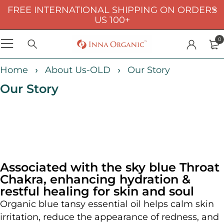
FREE INTERNATIONAL SHIPPING ON ORDERS
US 100+
0
Home
About Us-OLD
Our Story
Our Story
Associated with the sky blue Throat
Chakra, enhancing hydration &
restful healing for skin and soul
Organic blue tansy essential oil helps calm skin
irritation, reduce the appearance of redness, and