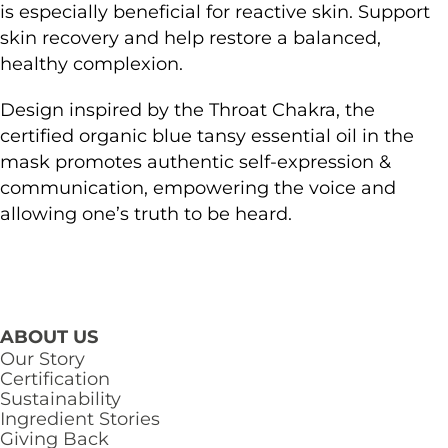
is especially beneficial for reactive skin. Support
skin recovery and help restore a balanced,
healthy complexion.
Design inspired by the Throat Chakra, the
certified organic blue tansy essential oil in the
mask promotes authentic self-expression &
communication, empowering the voice and
allowing one’s truth to be heard.
ABOUT US
Our Story
Certification
Sustainability
Ingredient Stories
Giving Back