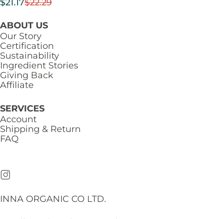
$
21.17
$
22.29
ABOUT US
Our Story
Certification
Sustainability
Ingredient Stories
Giving Back
Affiliate
SERVICES
Account
Shipping & Return
FAQ
INNA ORGANIC CO LTD.