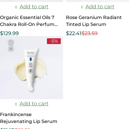
Add to cart
Add to cart
Organic Essential Oils 7
Rose Geranium Radiant
Chakra Roll-On Perfumes
Tinted Lip Serum
Set
$
129.99
$
22.41
$
23.59
-5%
Add to cart
Frankincense
Rejuvenating Lip Serum