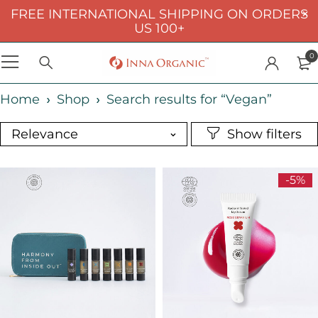
FREE INTERNATIONAL SHIPPING ON ORDERS
US 100+
0
Home
Shop
Search results for “Vegan”
Relevance
-5%