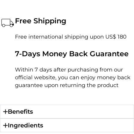
Free Shipping
Free international shipping upon US$ 180
7-Days Money Back Guarantee
Within 7 days after purchasing from our
official website, you can enjoy money back
guarantee upon returning the product
Benefits
Ingredients