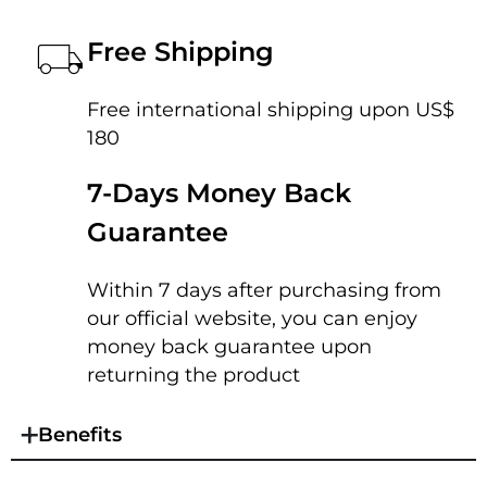
Free Shipping
Free international shipping upon US$
180
7-Days Money Back
Guarantee
Within 7 days after purchasing from
our official website, you can enjoy
money back guarantee upon
returning the product
Benefits