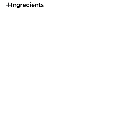
Ingredients