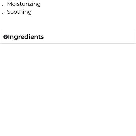
． Moisturizing
． Soothing
Ingredients