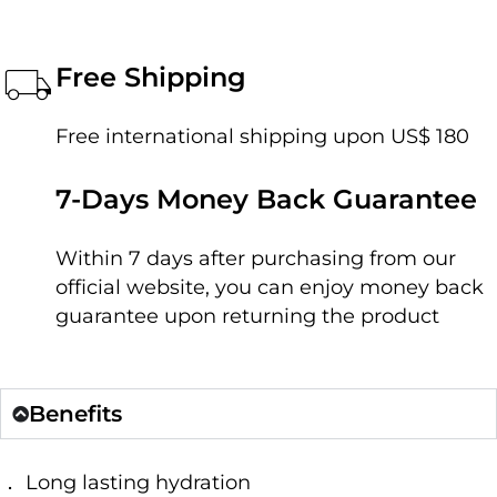
Free Shipping
Free international shipping upon US$ 180
7-Days Money Back Guarantee
Within 7 days after purchasing from our
official website, you can enjoy money back
guarantee upon returning the product
Benefits
． Long lasting hydration