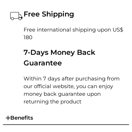
Free Shipping
Free international shipping upon US$
180
7-Days Money Back
Guarantee
Within 7 days after purchasing from
our official website, you can enjoy
money back guarantee upon
returning the product
Benefits