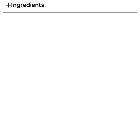
Ingredients