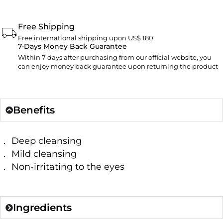
Free Shipping
Free international shipping upon US$ 180
7-Days Money Back Guarantee
Within 7 days after purchasing from our official website, you
can enjoy money back guarantee upon returning the product
Benefits
． Deep cleansing
． Mild cleansing
． Non-irritating to the eyes
Ingredients