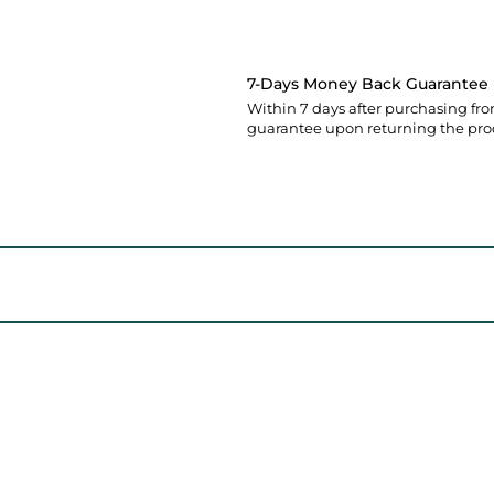
7-Days Money Back Guarantee
Within 7 days after purchasing fro
guarantee upon returning the pro