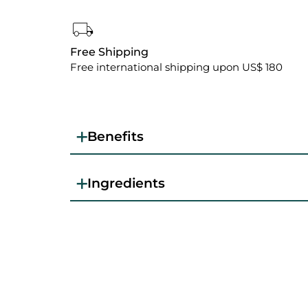
Free Shipping
Free international shipping upon US$ 180
Benefits
Ingredients