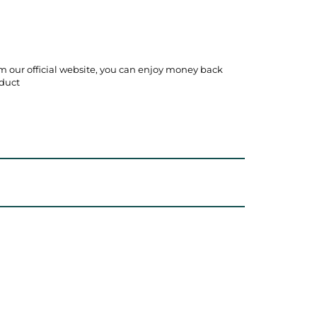
m our official website, you can enjoy money back
duct